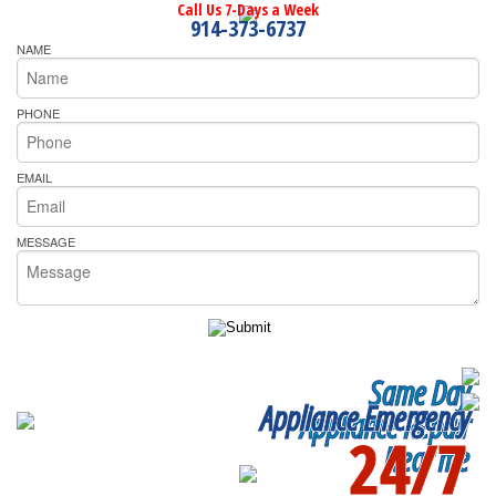
Call Us 7-Days a Week
914-373-6737
NAME
PHONE
EMAIL
MESSAGE
Same Day
Appliance Emergency
Appliance Repair
24/7
Near me