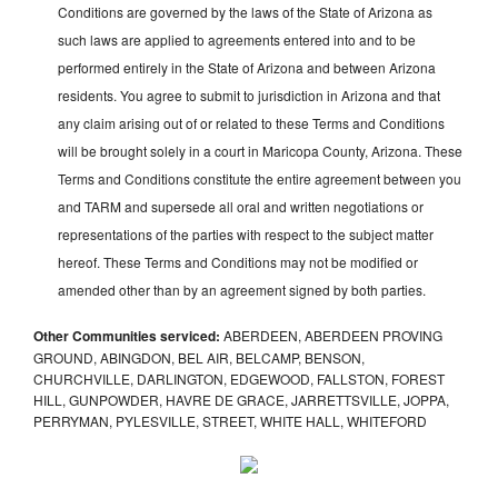
Conditions are governed by the laws of the State of Arizona as
such laws are applied to agreements entered into and to be
performed entirely in the State of Arizona and between Arizona
residents. You agree to submit to jurisdiction in Arizona and that
any claim arising out of or related to these Terms and Conditions
will be brought solely in a court in Maricopa County, Arizona. These
Terms and Conditions constitute the entire agreement between you
and TARM and supersede all oral and written negotiations or
representations of the parties with respect to the subject matter
hereof. These Terms and Conditions may not be modified or
amended other than by an agreement signed by both parties.
Other Communities serviced:
ABERDEEN, ABERDEEN PROVING
GROUND, ABINGDON, BEL AIR, BELCAMP, BENSON,
CHURCHVILLE, DARLINGTON, EDGEWOOD, FALLSTON, FOREST
HILL, GUNPOWDER, HAVRE DE GRACE, JARRETTSVILLE, JOPPA,
PERRYMAN, PYLESVILLE, STREET, WHITE HALL, WHITEFORD