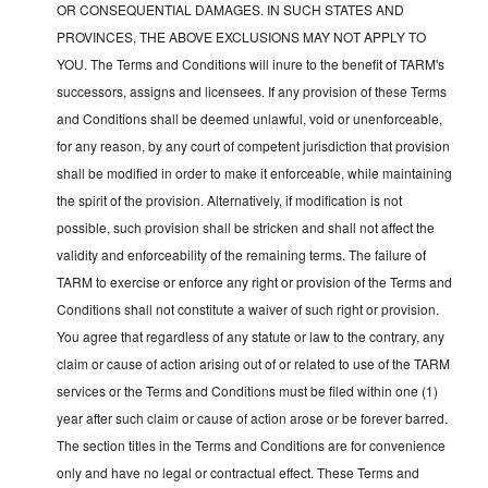
OR CONSEQUENTIAL DAMAGES. IN SUCH STATES AND
PROVINCES, THE ABOVE EXCLUSIONS MAY NOT APPLY TO
YOU. The Terms and Conditions will inure to the benefit of TARM's
successors, assigns and licensees. If any provision of these Terms
and Conditions shall be deemed unlawful, void or unenforceable,
for any reason, by any court of competent jurisdiction that provision
shall be modified in order to make it enforceable, while maintaining
the spirit of the provision. Alternatively, if modification is not
possible, such provision shall be stricken and shall not affect the
validity and enforceability of the remaining terms. The failure of
TARM to exercise or enforce any right or provision of the Terms and
Conditions shall not constitute a waiver of such right or provision.
You agree that regardless of any statute or law to the contrary, any
claim or cause of action arising out of or related to use of the TARM
services or the Terms and Conditions must be filed within one (1)
year after such claim or cause of action arose or be forever barred.
The section titles in the Terms and Conditions are for convenience
only and have no legal or contractual effect. These Terms and