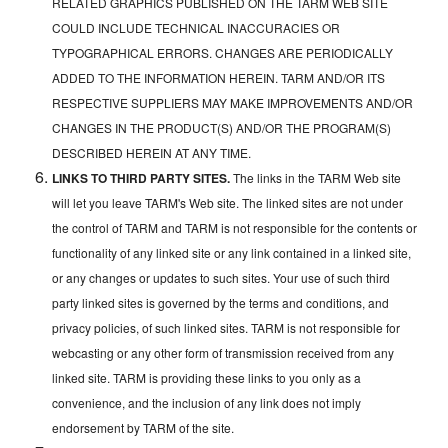
RELATED GRAPHICS PUBLISHED ON THE TARM WEB SITE
COULD INCLUDE TECHNICAL INACCURACIES OR
TYPOGRAPHICAL ERRORS. CHANGES ARE PERIODICALLY
ADDED TO THE INFORMATION HEREIN. TARM AND/OR ITS
RESPECTIVE SUPPLIERS MAY MAKE IMPROVEMENTS AND/OR
CHANGES IN THE PRODUCT(S) AND/OR THE PROGRAM(S)
DESCRIBED HEREIN AT ANY TIME.
LINKS TO THIRD PARTY SITES.
The links in the TARM Web site
will let you leave TARM's Web site. The linked sites are not under
the control of TARM and TARM is not responsible for the contents or
functionality of any linked site or any link contained in a linked site,
or any changes or updates to such sites. Your use of such third
party linked sites is governed by the terms and conditions, and
privacy policies, of such linked sites. TARM is not responsible for
webcasting or any other form of transmission received from any
linked site. TARM is providing these links to you only as a
convenience, and the inclusion of any link does not imply
endorsement by TARM of the site.