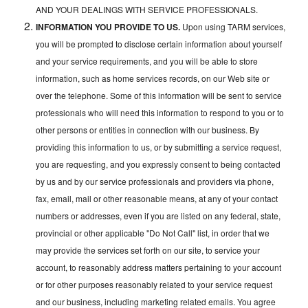
AND YOUR DEALINGS WITH SERVICE PROFESSIONALS.
INFORMATION YOU PROVIDE TO US.
Upon using TARM services,
you will be prompted to disclose certain information about yourself
and your service requirements, and you will be able to store
information, such as home services records, on our Web site or
over the telephone. Some of this information will be sent to service
professionals who will need this information to respond to you or to
other persons or entities in connection with our business. By
providing this information to us, or by submitting a service request,
you are requesting, and you expressly consent to being contacted
by us and by our service professionals and providers via phone,
fax, email, mail or other reasonable means, at any of your contact
numbers or addresses, even if you are listed on any federal, state,
provincial or other applicable "Do Not Call" list, in order that we
may provide the services set forth on our site, to service your
account, to reasonably address matters pertaining to your account
or for other purposes reasonably related to your service request
and our business, including marketing related emails. You agree