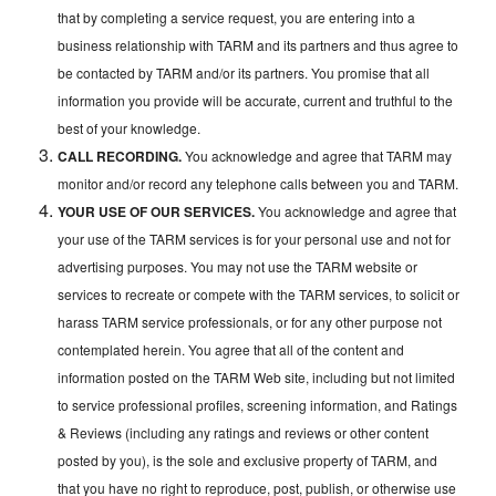
that by completing a service request, you are entering into a
business relationship with TARM and its partners and thus agree to
be contacted by TARM and/or its partners. You promise that all
information you provide will be accurate, current and truthful to the
best of your knowledge.
CALL RECORDING.
You acknowledge and agree that TARM may
monitor and/or record any telephone calls between you and TARM.
YOUR USE OF OUR SERVICES.
You acknowledge and agree that
your use of the TARM services is for your personal use and not for
advertising purposes. You may not use the TARM website or
services to recreate or compete with the TARM services, to solicit or
harass TARM service professionals, or for any other purpose not
contemplated herein. You agree that all of the content and
information posted on the TARM Web site, including but not limited
to service professional profiles, screening information, and Ratings
& Reviews (including any ratings and reviews or other content
posted by you), is the sole and exclusive property of TARM, and
that you have no right to reproduce, post, publish, or otherwise use