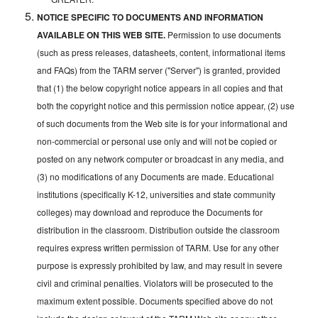
NOTICE SPECIFIC TO DOCUMENTS AND INFORMATION
AVAILABLE ON THIS WEB SITE.
Permission to use documents
(such as press releases, datasheets, content, informational items
and FAQs) from the TARM server ("Server") is granted, provided
that (1) the below copyright notice appears in all copies and that
both the copyright notice and this permission notice appear, (2) use
of such documents from the Web site is for your informational and
non-commercial or personal use only and will not be copied or
posted on any network computer or broadcast in any media, and
(3) no modifications of any Documents are made. Educational
institutions (specifically K-12, universities and state community
colleges) may download and reproduce the Documents for
distribution in the classroom. Distribution outside the classroom
requires express written permission of TARM. Use for any other
purpose is expressly prohibited by law, and may result in severe
civil and criminal penalties. Violators will be prosecuted to the
maximum extent possible. Documents specified above do not