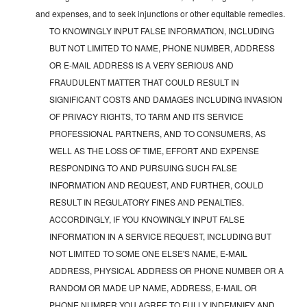
and expenses, and to seek injunctions or other equitable remedies.
TO KNOWINGLY INPUT FALSE INFORMATION, INCLUDING
BUT NOT LIMITED TO NAME, PHONE NUMBER, ADDRESS
OR E-MAIL ADDRESS IS A VERY SERIOUS AND
FRAUDULENT MATTER THAT COULD RESULT IN
SIGNIFICANT COSTS AND DAMAGES INCLUDING INVASION
OF PRIVACY RIGHTS, TO TARM AND ITS SERVICE
PROFESSIONAL PARTNERS, AND TO CONSUMERS, AS
WELL AS THE LOSS OF TIME, EFFORT AND EXPENSE
RESPONDING TO AND PURSUING SUCH FALSE
INFORMATION AND REQUEST, AND FURTHER, COULD
RESULT IN REGULATORY FINES AND PENALTIES.
ACCORDINGLY, IF YOU KNOWINGLY INPUT FALSE
INFORMATION IN A SERVICE REQUEST, INCLUDING BUT
NOT LIMITED TO SOME ONE ELSE'S NAME, E-MAIL
ADDRESS, PHYSICAL ADDRESS OR PHONE NUMBER OR A
RANDOM OR MADE UP NAME, ADDRESS, E-MAIL OR
PHONE NUMBER YOU AGREE TO FULLY INDEMNIFY AND