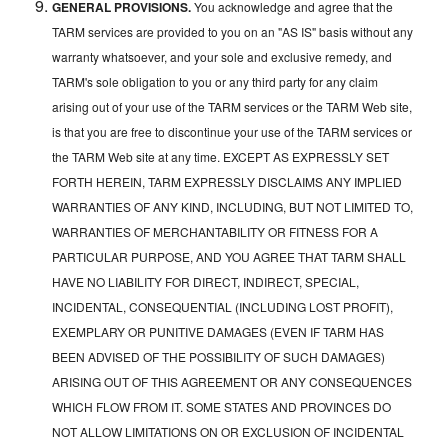
GENERAL PROVISIONS.
You acknowledge and agree that the
TARM services are provided to you on an "AS IS" basis without any
warranty whatsoever, and your sole and exclusive remedy, and
TARM's sole obligation to you or any third party for any claim
arising out of your use of the TARM services or the TARM Web site,
is that you are free to discontinue your use of the TARM services or
the TARM Web site at any time. EXCEPT AS EXPRESSLY SET
FORTH HEREIN, TARM EXPRESSLY DISCLAIMS ANY IMPLIED
WARRANTIES OF ANY KIND, INCLUDING, BUT NOT LIMITED TO,
WARRANTIES OF MERCHANTABILITY OR FITNESS FOR A
PARTICULAR PURPOSE, AND YOU AGREE THAT TARM SHALL
HAVE NO LIABILITY FOR DIRECT, INDIRECT, SPECIAL,
INCIDENTAL, CONSEQUENTIAL (INCLUDING LOST PROFIT),
EXEMPLARY OR PUNITIVE DAMAGES (EVEN IF TARM HAS
BEEN ADVISED OF THE POSSIBILITY OF SUCH DAMAGES)
ARISING OUT OF THIS AGREEMENT OR ANY CONSEQUENCES
WHICH FLOW FROM IT. SOME STATES AND PROVINCES DO
NOT ALLOW LIMITATIONS ON OR EXCLUSION OF INCIDENTAL