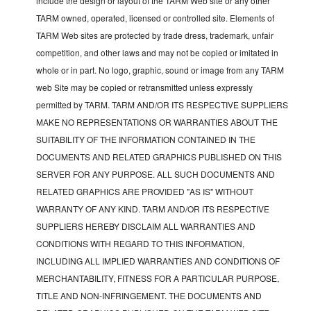
include the design or layout of the TARM Web site or any other
TARM owned, operated, licensed or controlled site. Elements of
TARM Web sites are protected by trade dress, trademark, unfair
competition, and other laws and may not be copied or imitated in
whole or in part. No logo, graphic, sound or image from any TARM
web Site may be copied or retransmitted unless expressly
permitted by TARM. TARM AND/OR ITS RESPECTIVE SUPPLIERS
MAKE NO REPRESENTATIONS OR WARRANTIES ABOUT THE
SUITABILITY OF THE INFORMATION CONTAINED IN THE
DOCUMENTS AND RELATED GRAPHICS PUBLISHED ON THIS
SERVER FOR ANY PURPOSE. ALL SUCH DOCUMENTS AND
RELATED GRAPHICS ARE PROVIDED "AS IS" WITHOUT
WARRANTY OF ANY KIND. TARM AND/OR ITS RESPECTIVE
SUPPLIERS HEREBY DISCLAIM ALL WARRANTIES AND
CONDITIONS WITH REGARD TO THIS INFORMATION,
INCLUDING ALL IMPLIED WARRANTIES AND CONDITIONS OF
MERCHANTABILITY, FITNESS FOR A PARTICULAR PURPOSE,
TITLE AND NON-INFRINGEMENT. THE DOCUMENTS AND