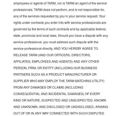
employees or agents of TARM, nor is TARM an agent of the service
professionals. TARM does not perform, and is not responsible for,
any of the services requested by you in your service request. Your
rights under contracts you enter into with service professionals are
governed by the terms of such contracts and by applicable federal,
state, provincial and local laws. Should you have a dispute with any
service professional, you must address such dispute with the
service professional directly, AND YOU HEREBY AGREE TO
RELEASE TARM (AND OUR OFFICERS, DIRECTORS,
AFFILIATES, EMPLOYEES AND AGENTS) AND ANY OTHER
PERSON, FIRM, OR ENTITY (INCLUDING OUR BUSINESS
PARTNERS SUCH AS A PRODUCT MANUFACTURER OR
SUPPLIER WHO MAY EMPLOY THE TARM MATCHING UTILITY)
FROM ANY DAMAGES OR CLAIMS (INCLUDING
CONSEQUENTIAL AND INCIDENTAL DAMAGES) OF EVERY
KIND OR NATURE, SUSPECTED AND UNSUSPECTED, KNOWN
AND UNKNOWN, AND DISCLOSED OR UNDISCLOSED, ARISING
OUT OF OR IN ANY WAY CONNECTED WITH SUCH DISPUTES