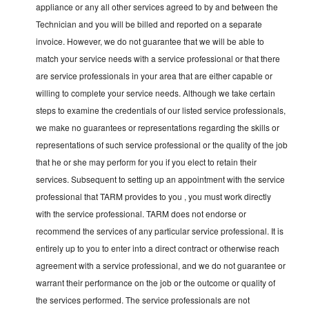
appliance or any all other services agreed to by and between the
Technician and you will be billed and reported on a separate
invoice. However, we do not guarantee that we will be able to
match your service needs with a service professional or that there
are service professionals in your area that are either capable or
willing to complete your service needs. Although we take certain
steps to examine the credentials of our listed service professionals,
we make no guarantees or representations regarding the skills or
representations of such service professional or the quality of the job
that he or she may perform for you if you elect to retain their
services. Subsequent to setting up an appointment with the service
professional that TARM provides to you , you must work directly
with the service professional. TARM does not endorse or
recommend the services of any particular service professional. It is
entirely up to you to enter into a direct contract or otherwise reach
agreement with a service professional, and we do not guarantee or
warrant their performance on the job or the outcome or quality of
the services performed. The service professionals are not