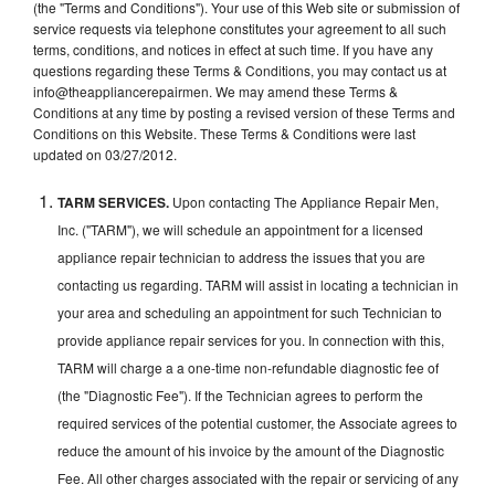
(the "Terms and Conditions"). Your use of this Web site or submission of
service requests via telephone constitutes your agreement to all such
terms, conditions, and notices in effect at such time. If you have any
questions regarding these Terms & Conditions, you may contact us at
info@theappliancerepairmen. We may amend these Terms &
Conditions at any time by posting a revised version of these Terms and
Conditions on this Website. These Terms & Conditions were last
updated on 03/27/2012.
TARM SERVICES.
Upon contacting The Appliance Repair Men,
Inc. ("TARM"), we will schedule an appointment for a licensed
appliance repair technician to address the issues that you are
contacting us regarding. TARM will assist in locating a technician in
your area and scheduling an appointment for such Technician to
provide appliance repair services for you. In connection with this,
TARM will charge a a one-time non-refundable diagnostic fee of
(the "Diagnostic Fee"). If the Technician agrees to perform the
required services of the potential customer, the Associate agrees to
reduce the amount of his invoice by the amount of the Diagnostic
Fee. All other charges associated with the repair or servicing of any