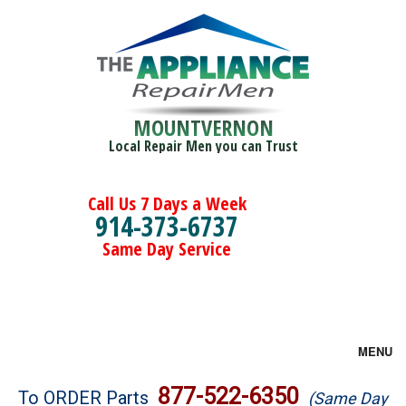
MOUNTVERNON
Local Repair Men you can Trust
Call Us 7 Days a Week
914-373-6737
Same Day Service
MENU
Brands
877-522-6350
To ORDER Parts
(Same Day