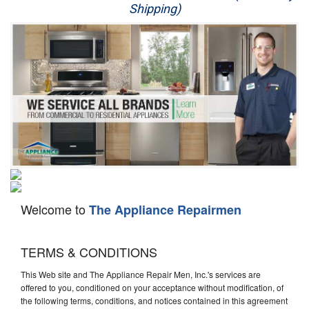
Shipping)
Appliance Repair
Washer Repair
Dryer Repair
Refrigerator Repair
Oven Repair
Dishwasher Repair
Welcome to
The Appliance Repairmen
TERMS & CONDITIONS
This Web site and The Appliance Repair Men, Inc.'s services are
offered to you, conditioned on your acceptance without modification, of
the following terms, conditions, and notices contained in this agreement