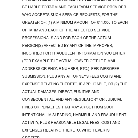
BE LIABLE TO TARM AND EACH TARM SERVICE PROVIDER
WHO ACCEPTS SUCH SERVICE REQUESTS, FOR THE
GREATER OF: (1) A MINIMUM AMOUNT OF $11,000 TO EACH
OF TARM AND EACH OF THE AFFECTED SERVICE
PROFESSIONALS AND FOR EACH OF THE ACTUAL
PERSON(S) AFFECTED BY ANY OF THE IMPROPER,
INCORRECT OR FRAUDULENT INFORMATION YOU ENTER
(FOR EXAMPLE THE ACTUAL OWNER OF THE E-MAIL
ADDRESS OR PHONE NUMBER, ETC.), PER IMPROPER
SUBMISSION, PLUS ANY ATTORNEYS FEES COSTS AND
EXPENSE RELATING THERETO, IF APPLICABLE, OR (2) THE
ACTUAL DAMAGES, DIRECT, PUNITIVE AND
CONSEQUENTIAL, AND ANY REGULATORY OR JUDICIAL
FINES OR PENALTIES THAT MAY ARISE FROM SUCH
INTENTIONAL, MISLEADING, HARMFUL AND FRAUDULENT
ACTIVITY, PLUS REASONABLE LEGAL FEES, COST AND
EXPENSES RELATING THERETO, WHICH EVER IS
GREATER.