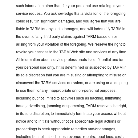
such information other than for your personal use relating to your
service request. You acknowledge that a violation of the foregoing
could result in significant damages, and you agree that you are
liable to TARM for any such damages, and will indemnify TARM in
the event of any third party claims against TARM based on or
arising from your violation of the foregoing. We reserve the right to
revoke your access to the TARM Web site and services at any time.
All information about service professionals is confidential and for
your personal use only. If it is determined or suspected by TARM in
its sole discretion that you are misusing or attempting to misuse or
circumvent the TARM services or system, or are using or attempting
to use them for any inappropriate or non-personal purposes,
including but not limited to activities such as hacking, infiltrating,
fraud, advertising, jamming or spamming, TARM reserves the right,
in its sole discretion, to immediately terminate your access without
notice and to initiate without notice appropriate legal actions or
proceedings to seek appropriate remedies and/or damages,
including but not limited to lost revenue, repairs, legal fees, costs