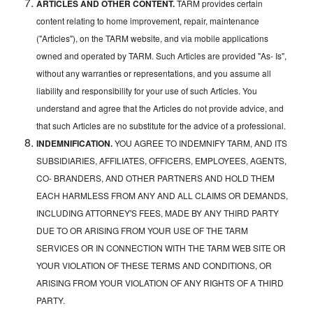
ARTICLES AND OTHER CONTENT.
TARM provides certain
content relating to home improvement, repair, maintenance
("Articles"), on the TARM website, and via mobile applications
owned and operated by TARM. Such Articles are provided "As- Is",
without any warranties or representations, and you assume all
liability and responsibility for your use of such Articles. You
understand and agree that the Articles do not provide advice, and
that such Articles are no substitute for the advice of a professional.
INDEMNIFICATION.
YOU AGREE TO INDEMNIFY TARM, AND ITS
SUBSIDIARIES, AFFILIATES, OFFICERS, EMPLOYEES, AGENTS,
CO- BRANDERS, AND OTHER PARTNERS AND HOLD THEM
EACH HARMLESS FROM ANY AND ALL CLAIMS OR DEMANDS,
INCLUDING ATTORNEY'S FEES, MADE BY ANY THIRD PARTY
DUE TO OR ARISING FROM YOUR USE OF THE TARM
SERVICES OR IN CONNECTION WITH THE TARM WEB SITE OR
YOUR VIOLATION OF THESE TERMS AND CONDITIONS, OR
ARISING FROM YOUR VIOLATION OF ANY RIGHTS OF A THIRD
PARTY.