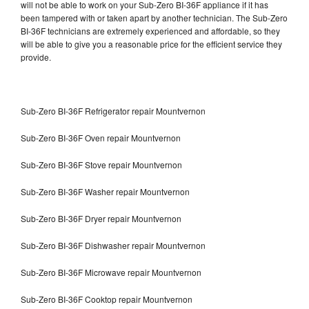
will not be able to work on your Sub-Zero BI-36F appliance if it has
been tampered with or taken apart by another technician. The Sub-Zero
BI-36F technicians are extremely experienced and affordable, so they
will be able to give you a reasonable price for the efficient service they
provide.
Sub-Zero BI-36F Refrigerator repair Mountvernon
Sub-Zero BI-36F Oven repair Mountvernon
Sub-Zero BI-36F Stove repair Mountvernon
Sub-Zero BI-36F Washer repair Mountvernon
Sub-Zero BI-36F Dryer repair Mountvernon
Sub-Zero BI-36F Dishwasher repair Mountvernon
Sub-Zero BI-36F Microwave repair Mountvernon
Sub-Zero BI-36F Cooktop repair Mountvernon