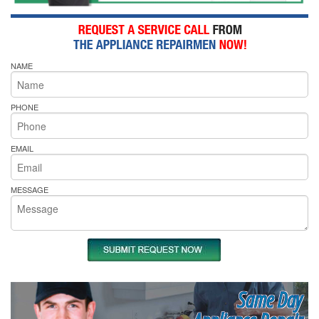
NAME
PHONE
EMAIL
MESSAGE
Same Day