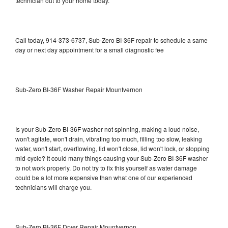
technician out to your home today.
Call today, 914-373-6737, Sub-Zero BI-36F repair to schedule a same
day or next day appointment for a small diagnostic fee
Sub-Zero BI-36F Washer Repair Mountvernon
Is your Sub-Zero BI-36F washer not spinning, making a loud noise,
won't agitate, won't drain, vibrating too much, filling too slow, leaking
water, won't start, overflowing, lid won't close, lid won't lock, or stopping
mid-cycle? It could many things causing your Sub-Zero BI-36F washer
to not work properly. Do not try to fix this yourself as water damage
could be a lot more expensive than what one of our experienced
technicians will charge you.
Sub-Zero BI-36F Dryer Repair Mountvernon