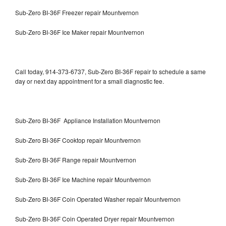
Sub-Zero BI-36F Freezer repair Mountvernon
Sub-Zero BI-36F Ice Maker repair Mountvernon
Call today, 914-373-6737, Sub-Zero BI-36F repair to schedule a same
day or next day appointment for a small diagnostic fee.
Sub-Zero BI-36F Appliance Installation Mountvernon
Sub-Zero BI-36F Cooktop repair Mountvernon
Sub-Zero BI-36F Range repair Mountvernon
Sub-Zero BI-36F Ice Machine repair Mountvernon
Sub-Zero BI-36F Coin Operated Washer repair Mountvernon
Sub-Zero BI-36F Coin Operated Dryer repair Mountvernon