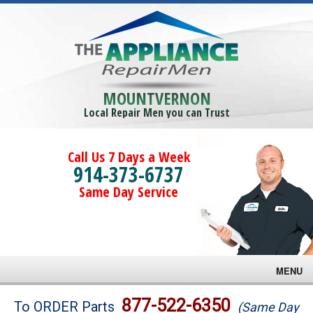
MOUNTVERNON
Local Repair Men you can Trust
Call Us 7 Days a Week
914-373-6737
Same Day Service
MENU
Brands
877-522-6350
To ORDER Parts
(Same Day