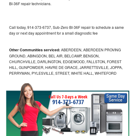
BI-36F repair technicians.
Call today, 914-373-6737, Sub-Zero BI-36F repair to schedule a same
day or next day appointment for a small diagnostic fee
Other Communities serviced:
ABERDEEN, ABERDEEN PROVING
GROUND, ABINGDON, BEL AIR, BELCAMP, BENSON,
CHURCHVILLE, DARLINGTON, EDGEWOOD, FALLSTON, FOREST
HILL, GUNPOWDER, HAVRE DE GRACE, JARRETTSVILLE, JOPPA,
PERRYMAN, PYLESVILLE, STREET, WHITE HALL, WHITEFORD
Call Us 7-Days a Week
914-373-6737