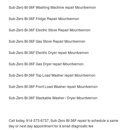
Sub-Zero BI-36F Washing Machine repair Mountvernon
Sub-Zero BI-36F Fridge Repair Mountvernon
Sub-Zero BI-36F Electric Stove Repair Mountvernon
Sub-Zero BI-36F Gas Stove Repair Mountvernon
Sub-Zero BI-36F Electric Dryer repair Mountvernon
Sub-Zero BI-36F Gas Dryer repair Mountvernon
Sub-Zero BI-36F Top Load Washer repair Mountvernon
Sub-Zero BI-36F Front Load Washer repair Mountvernon
Sub-Zero BI-36F Stackable Washer / Dryer Mountvernon
Call today, 914-373-6737, Sub-Zero BI-36F repair to schedule a same
day or next day appointment for a small diagnostic fee