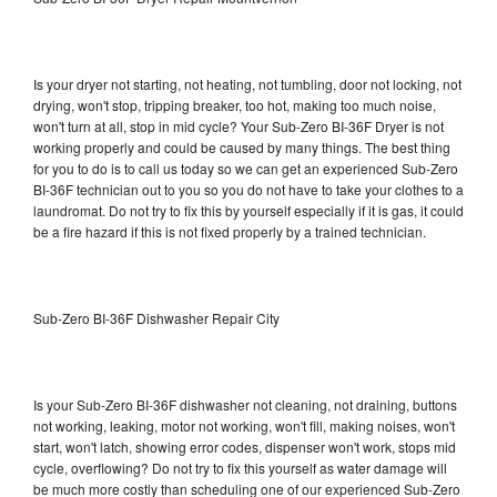
Is your dryer not starting, not heating, not tumbling, door not locking, not
drying, won't stop, tripping breaker, too hot, making too much noise,
won't turn at all, stop in mid cycle? Your Sub-Zero BI-36F Dryer is not
working properly and could be caused by many things. The best thing
for you to do is to call us today so we can get an experienced Sub-Zero
BI-36F technician out to you so you do not have to take your clothes to a
laundromat. Do not try to fix this by yourself especially if it is gas, it could
be a fire hazard if this is not fixed properly by a trained technician.
Sub-Zero BI-36F Dishwasher Repair City
Is your Sub-Zero BI-36F dishwasher not cleaning, not draining, buttons
not working, leaking, motor not working, won't fill, making noises, won't
start, won't latch, showing error codes, dispenser won't work, stops mid
cycle, overflowing? Do not try to fix this yourself as water damage will
be much more costly than scheduling one of our experienced Sub-Zero