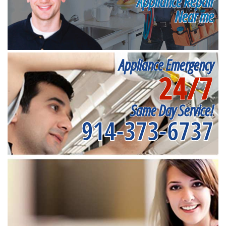
Appliance Repair
Near me
Appliance Emergency
24/7
Same Day Service!
914-373-6737