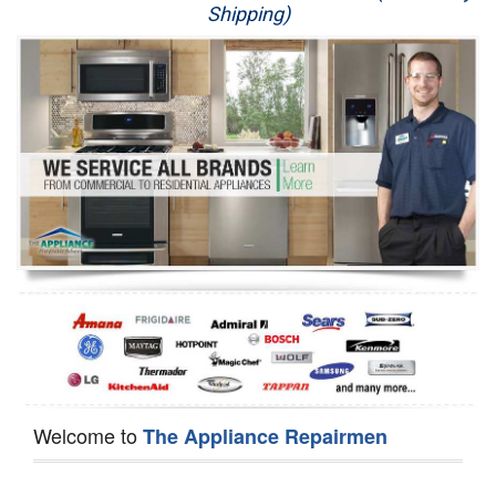
Shipping)
Appliance Repair
Washer Repair
Dryer Repair
Refrigerator Repair
Oven Repair
Dishwasher Repair
Welcome to
The Appliance Repairmen