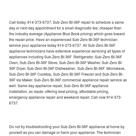
Call today, 914-373-6737, Sub-Zero BI-36F repair to schedule a same
day or next day appointment for a small diagnostic fee, cheaper than
the industry average (Appliance Blue Book pricing) which goes toward
the repair price. Have an experienced Sub-Zero BI-36F technician
service your appliance today 914-373-6737. All Sub-Zero BI-36F
appliance technicians have extensive experience servicing all types of
appliances including Sub-Zero BI-36F Refrigerator, Sub-Zero BI-36F
Oven, Sub-Zero BI-36F Stove, Sub-Zero BI-36F Washer, Sub-Zero BI-
36F Dryer, Sub-Zero BI-36F Dishwasher, Sub-Zero BI-36F Microwave,
Sub-Zero BI-36F Cooktop, Sub-Zero BI-36F Freezer and Sub-Zero BI-
36F Ice Maker. Sub-Zero BI-36F commercial appliance repair service as
well. Same day appliance repair, Sub-Zero BI-36F appliance
installation, ac repair, offering best pricing, affordable pricing,
emergency appliance repair and weekend repair. Call now 914-373-
6737.
Do not try troubleshooting your Sub-Zero BI-36F appliance at home by
yourself as you can damage or harm your appliance. The technician