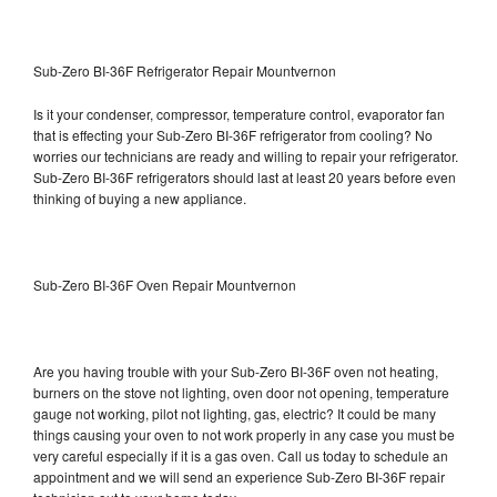
Sub-Zero BI-36F Refrigerator Repair Mountvernon
Is it your condenser, compressor, temperature control, evaporator fan
that is effecting your Sub-Zero BI-36F refrigerator from cooling? No
worries our technicians are ready and willing to repair your refrigerator.
Sub-Zero BI-36F refrigerators should last at least 20 years before even
thinking of buying a new appliance.
Sub-Zero BI-36F Oven Repair Mountvernon
Are you having trouble with your Sub-Zero BI-36F oven not heating,
burners on the stove not lighting, oven door not opening, temperature
gauge not working, pilot not lighting, gas, electric? It could be many
things causing your oven to not work properly in any case you must be
very careful especially if it is a gas oven. Call us today to schedule an
appointment and we will send an experience Sub-Zero BI-36F repair